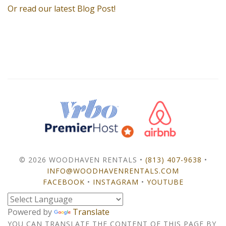
Or read our latest Blog Post!
© 2026 WOODHAVEN RENTALS •
(813) 407-9638
•
INFO@WOODHAVENRENTALS.COM
FACEBOOK
•
INSTAGRAM
•
YOUTUBE
Powered by
Translate
YOU CAN TRANSLATE THE CONTENT OF THIS PAGE BY