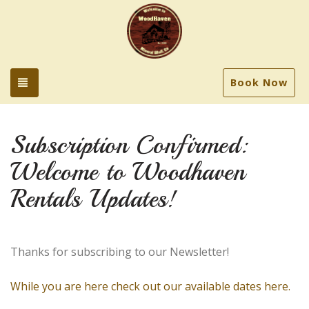
Toggle navigation
Book Now
Subscription Confirmed:
Welcome to Woodhaven
Rentals Updates!
Thanks for subscribing to our Newsletter!
While you are here check out our available dates here.