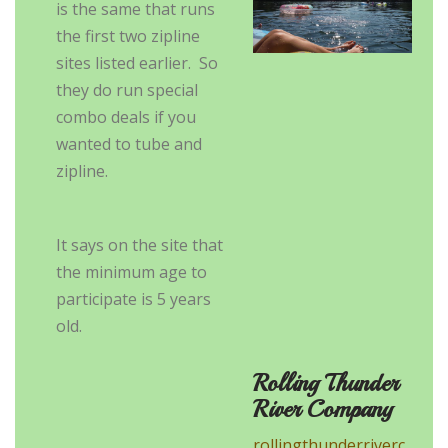
is the same that runs
the first two zipline
sites listed earlier. So
they do run special
combo deals if you
wanted to tube and
zipline.
It says on the site that
the minimum age to
participate is 5 years
old.
Rolling Thunder
River Company
rollingthunderriverc