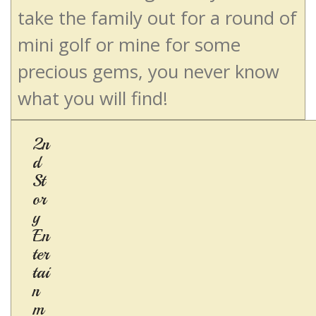
take the family out for a round of
mini golf or mine for some
precious gems, you never know
what you will find!
2n
d
St
or
y
En
ter
tai
n
m