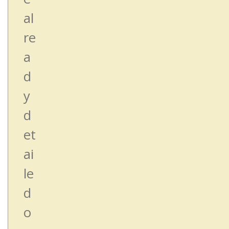
al
re
a
d
y
d
et
ai
le
d
o