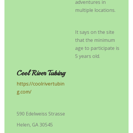
adventures in
multiple locations.
It says on the site
that the minimum
age to participate is
5 years old.
Cool River Tubing
https://coolrivertubin
g.com/
590 Edelweiss Strasse
Helen, GA 30545