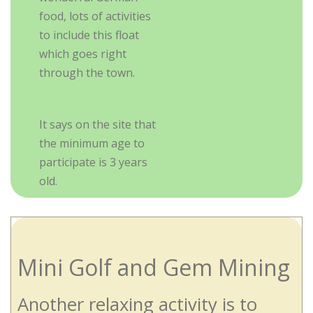
food, lots of activities
to include this float
which goes right
through the town.
It says on the site that
the minimum age to
participate is 3 years
old.
Mini Golf and Gem Mining
Another relaxing activity is to