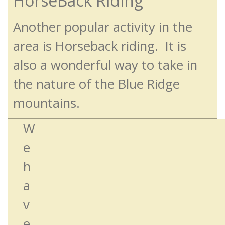
HorseBack Riding
Another popular activity in the
area is Horseback riding. It is
also a wonderful way to take in
the nature of the Blue Ridge
mountains.
W
e
h
a
v
e