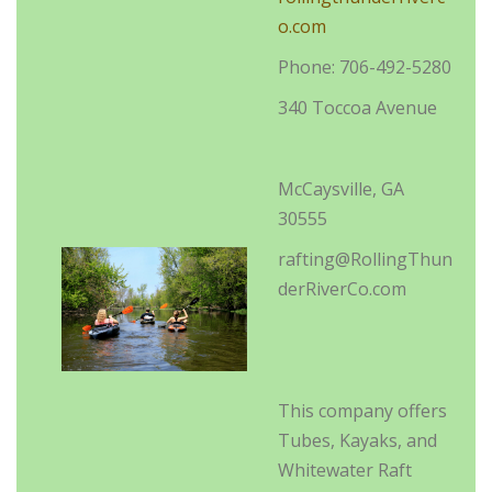
o.com
Phone: 706-492-5280
340 Toccoa Avenue
McCaysville, GA
30555
rafting@RollingThun
derRiverCo.com
This company offers
Tubes, Kayaks, and
Whitewater Raft