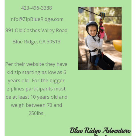
423-496-3388
info@ZipBlueRidge.com
891 Old Cashes Valley Road
Blue Ridge, GA 30513
Per their website they have
kid zip starting as low as 6
years old. For the bigger
ziplines participants must
be at least 10 years old and
weigh between 70 and
250lbs.
Blue Ridge Adventure