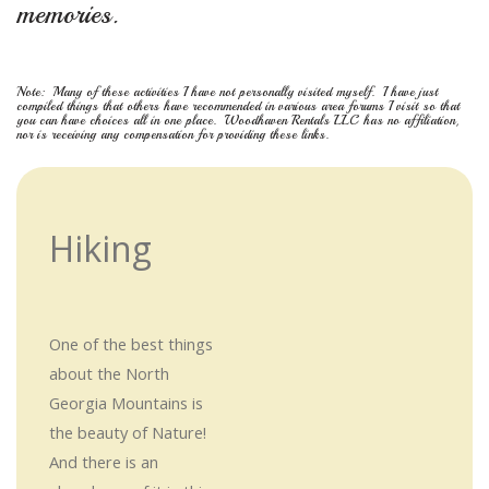
memories.
Note: Many of these activities I have not personally visited myself. I have just
compiled things that others have recommended in various area forums I visit so that
you can have choices all in one place. Woodhaven Rentals LLC has no affiliation,
nor is receiving any compensation for providing these links.
Hiking
One of the best things
about the North
Georgia Mountains is
the beauty of Nature!
And there is an