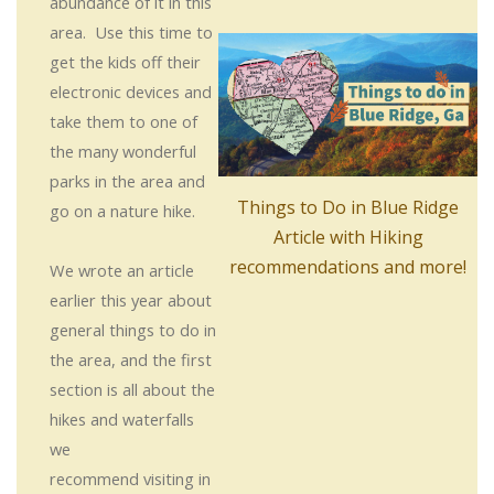
abundance of it in this
area. Use this time to
get the kids off their
electronic devices and
take them to one of
the many wonderful
parks in the area and
Things to Do in Blue Ridge
go on a nature hike.
Article with Hiking
recommendations and more!
We wrote an article
earlier this year about
general things to do in
the area, and the first
section is all about the
hikes and waterfalls
we
recommend visiting in