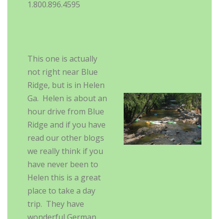
1.800.896.4595
This one is actually
not right near Blue
Ridge, but is in Helen
Ga. Helen is about an
hour drive from Blue
Ridge and if you have
read our other blogs
we really think if you
have never been to
Helen this is a great
place to take a day
trip. They have
wonderful German