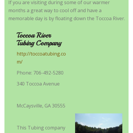
If you are visiting during some of our warmer
months a great way to cool off and have a
memorable day is by floating down the Toccoa River.
Toccoa River
Tubing Company
http://toccoatubing.co
m/
Phone: 706-492-5280
340 Toccoa Avenue
McCaysville, GA 30555
This Tubing company