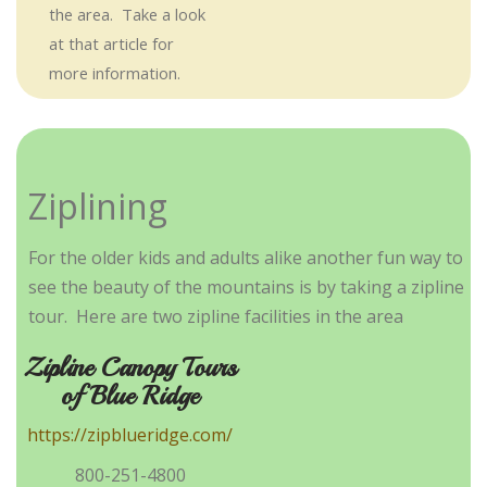
the area. Take a look
at that article for
more information.
Ziplining
For the older kids and adults alike another fun way to
see the beauty of the mountains is by taking a zipline
tour. Here are two zipline facilities in the area
Zipline Canopy Tours
of Blue Ridge
https://zipblueridge.com/
800-251-4800