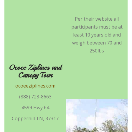
Per their website all
participants must be at
least 10 years old and
weigh between 70 and
250lbs
Ocoee Ziplines and
Canopy Tour
ocoeeziplines.com
(888) 723-8663
4599 Hwy 64
Copperhill TN, 37317