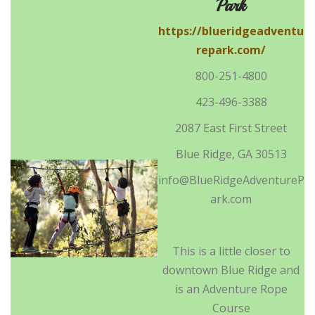
Park
https://blueridgeadventu
repark.com/
800-251-4800
423-496-3388
2087 East First Street
Blue Ridge, GA 30513
info@BlueRidgeAdventureP
ark.com
This is a little closer to
downtown Blue Ridge and
is an Adventure Rope
Course