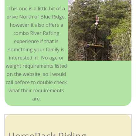
This one is a little bit of a
drive North of Blue Ridge,
however it also offers a
combo River Rafting
experience if that is
something your family is
interested in. No age or
weight requirements listed
on the website, so I would
call before to double check
what their requirements
are.