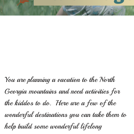
You are planning a vacation to the North
Georgia mountains and need activities for
the kiddos to do. Here are a few of the
wonderful destinations you can take them to
help build some wonderful lifelong